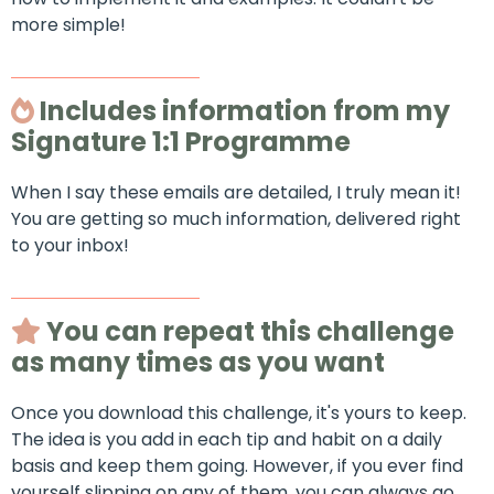
more simple!
Includes information from my
Signature 1:1 Programme
When I say these emails are detailed, I truly mean it!
You are getting so much information, delivered right
to your inbox!
You can repeat this challenge
as many times as you want
Once you download this challenge, it's yours to keep.
The idea is you add in each tip and habit on a daily
basis and keep them going. However, if you ever find
yourself slipping on any of them, you can always go