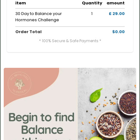
item
Quantity
amount
30 Day to Balance your
1
£ 29.00
Hormones Challenge
Order Total
$0.00
* 100% Secure & Safe Payments *