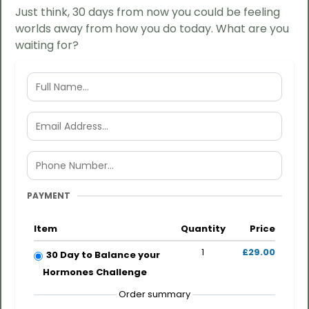
Just think, 30 days from now you could be feeling
worlds away from how you do today. What are you
waiting for?
PAYMENT
Item
Quantity
Price
1
£29.00
30 Day to Balance your
Hormones Challenge
Order summary