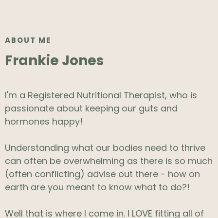
ABOUT ME
Frankie Jones
I'm a Registered Nutritional Therapist, who is
passionate about keeping our guts and
hormones happy!
Understanding what our bodies need to thrive
can often be overwhelming as there is so much
(often conflicting) advise out there - how on
earth are you meant to know what to do?!
Well that is where I come in. I LOVE fitting all of