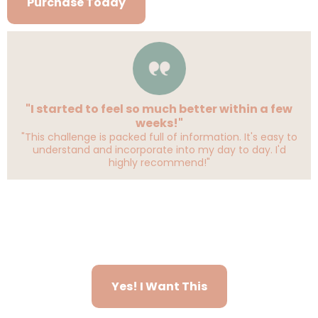
Purchase Today
"I started to feel so much better within a few
weeks!"
"This challenge is packed full of information. It's easy to
understand and incorporate into my day to day. I'd
highly recommend!"
Yes! I Want This