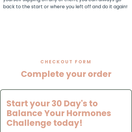
back to the start or where you left off and do it again!
CHECKOUT FORM
Complete your order
Start your 30 Day's to
Balance Your Hormones
Challenge today!