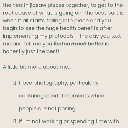
the health jigsaw pieces together, to get to the
root cause of what is going on. The best part is
when it all starts falling into place and you
begin to see the huge health benefits after
implementing my protocols - the day you text
me and tell me you
feel so much better
is
honestly just the best!
A little bit more about me...
I love photography, particularly
capturing candid moments when
people are not posing
If I'm not working or spending time with