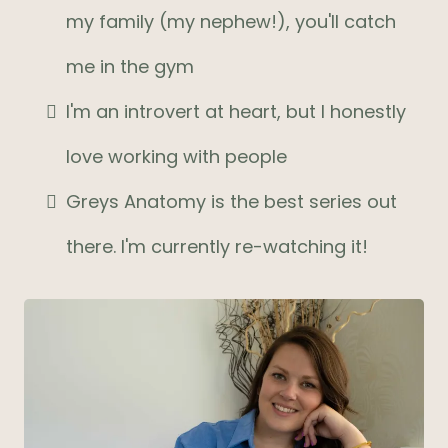
my family (my nephew!), you'll catch
me in the gym
I'm an introvert at heart, but I honestly
love working with people
Greys Anatomy is the best series out
there. I'm currently re-watching it!