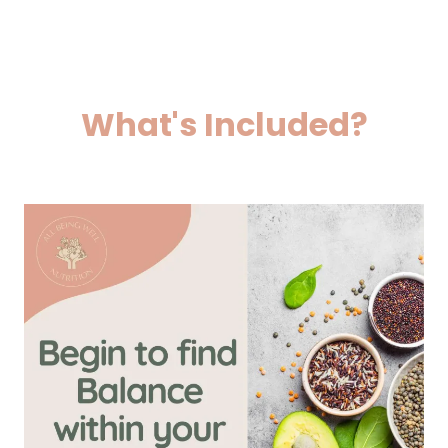
What's Included?