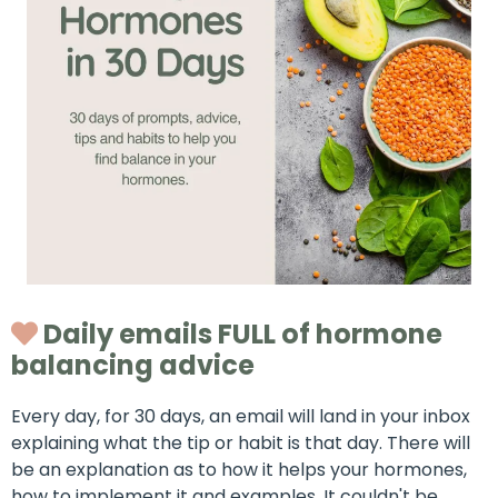
Daily emails FULL of hormone
balancing advice
Every day, for 30 days, an email will land in your inbox
explaining what the tip or habit is that day. There will
be an explanation as to how it helps your hormones,
how to implement it and examples. It couldn't be