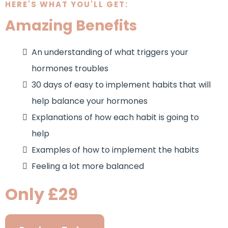
HERE'S WHAT YOU'LL GET:
Amazing Benefits
An understanding of what triggers your
hormones troubles
30 days of easy to implement habits that will
help balance your hormones
Explanations of how each habit is going to
help
Examples of how to implement the habits
Feeling a lot more balanced
Only £29