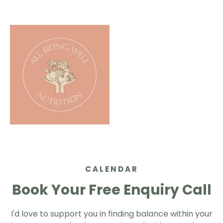
CALENDAR
Book Your Free Enquiry Call
I'd love to support you in finding balance within your