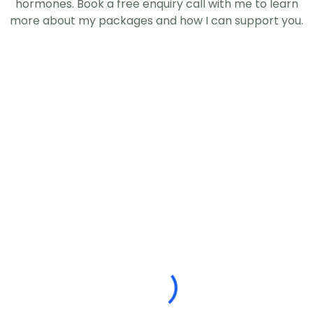
hormones. Book a free enquiry call with me to learn
more about my packages and how I can support you.