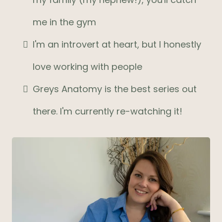
me in the gym
I'm an introvert at heart, but I honestly
love working with people
Greys Anatomy is the best series out
there. I'm currently re-watching it!