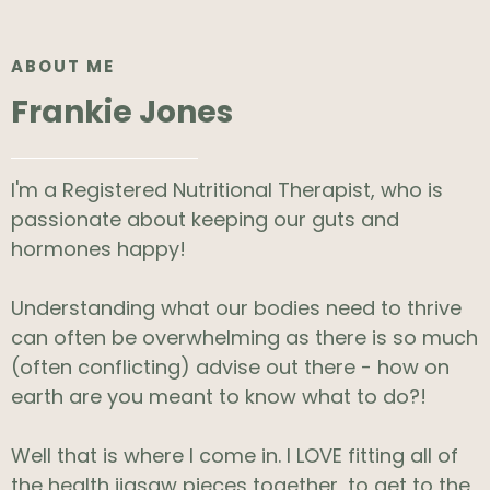
ABOUT ME
Frankie Jones
I'm a Registered Nutritional Therapist, who is
passionate about keeping our guts and
hormones happy!
Understanding what our bodies need to thrive
can often be overwhelming as there is so much
(often conflicting) advise out there - how on
earth are you meant to know what to do?!
Well that is where I come in. I LOVE fitting all of
the health jigsaw pieces together, to get to the