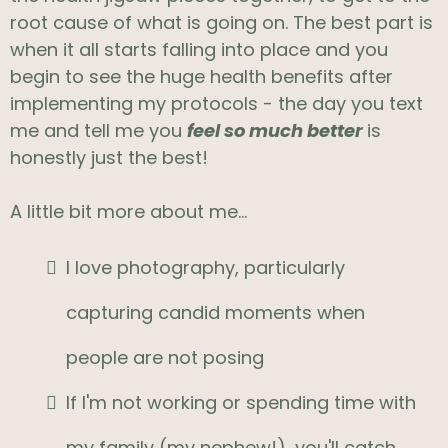
root cause of what is going on. The best part is
when it all starts falling into place and you
begin to see the huge health benefits after
implementing my protocols - the day you text
me and tell me you
feel so much better
is
honestly just the best!
A little bit more about me...
I love photography, particularly
capturing candid moments when
people are not posing
If I'm not working or spending time with
my family (my nephew!), you'll catch