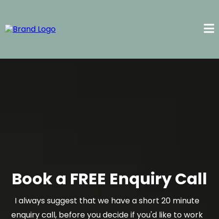
Book a FREE Enquiry Call
I always suggest that we have a short 20 minute
enquiry call, before you decide if you'd like to work