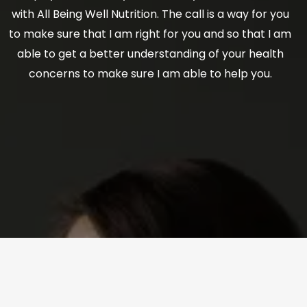
with All Being Well Nutrition. The call is a way for you
to make sure that I am right for you and so that I am
able to get a better understanding of your health
concerns to make sure I am able to help you.