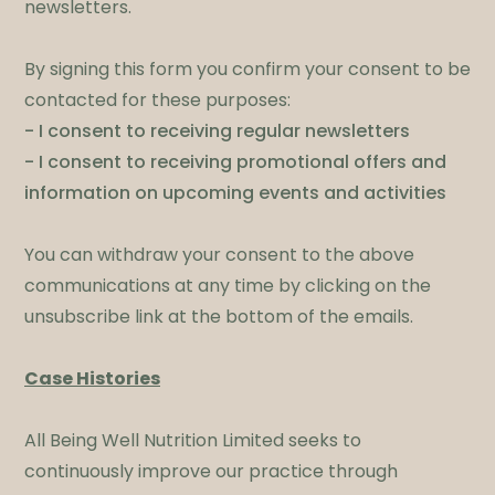
newsletters. ​
By signing this form you confirm your consent to be
contacted for these purposes:
- I consent to receiving regular newsletters
- I consent to receiving promotional offers and
information on upcoming events and activities
You can withdraw your consent to the above
communications at any time by clicking on the
unsubscribe link at the bottom of the emails.
​Case Histories
​All Being Well Nutrition Limited seeks to
continuously improve our practice through