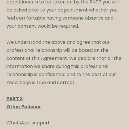
practitioner is to be taken on by the RNTP you will
be asked prior to your appointment whether you
feel comfortable having someone observe and
your consent would be required.​
We understand the above and agree that our
professional relationship will be based on the
content of this Agreement. We declare that all the
information we share during this professional
relationship is confidential and to the best of our
knowledge is true and correct.
​PART 3
Other Policies
WhatsApp support: