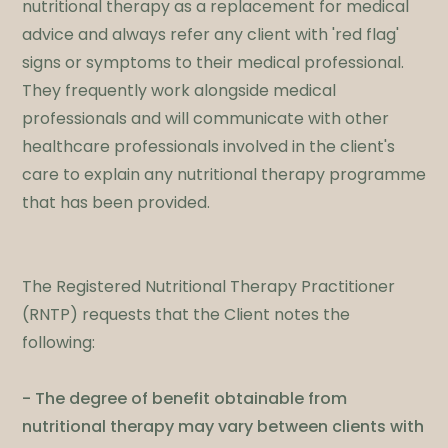
nutritional therapy as a replacement for medical
advice and always refer any client with 'red flag'
signs or symptoms to their medical professional.
They frequently work alongside medical
professionals and will communicate with other
healthcare professionals involved in the client's
care to explain any nutritional therapy programme
that has been provided.
The Registered Nutritional Therapy Practitioner
(RNTP) requests that the Client notes the
following:​
- The degree of benefit obtainable from
nutritional therapy may vary between clients with