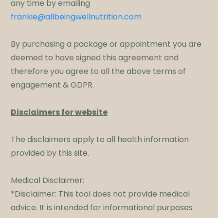
any time by emailing
frankie@allbeingwellnutrition.com
By purchasing a package or appointment you are
deemed to have signed this agreement and
therefore you agree to all the above terms of
engagement & GDPR.​
Disclaimers for website
The disclaimers apply to all health information
provided by this site.
Medical Disclaimer:
*Disclaimer: This tool does not provide medical
advice. It is intended for informational purposes