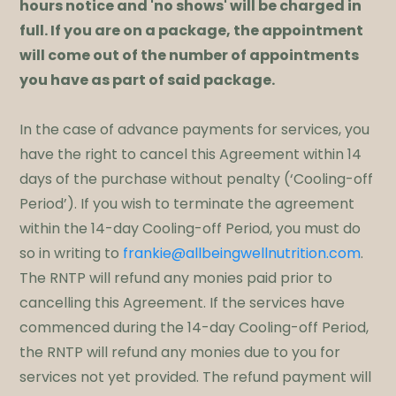
hours notice and 'no shows' will be charged in
full. If you are on a package, the appointment
will come out of the number of appointments
you have as part of said package.
​In the case of advance payments for services, you
have the right to cancel this Agreement within 14
days of the purchase without penalty (‘Cooling-off
Period’). If you wish to terminate the agreement
within the 14-day Cooling-off Period, you must do
so in writing to
frankie@allbeingwellnutrition.com
.
The RNTP will refund any monies paid prior to
cancelling this Agreement. If the services have
commenced during the 14-day Cooling-off Period,
the RNTP will refund any monies due to you for
services not yet provided. The refund payment will