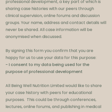
professional development, a key part of which is
sharing case histories with our peers through
clinical supervision, online forums and discussion
groups. Your name, address and contact details will
never be shared. All case information will be
anonymised when discussed.
By signing this form you confirm that you are
happy for us to use your data for this purpose:
- I consent to my data being used for the
purpose of professional development
All Being Well Nutrition Limited would like to share
your case history with peers for educational
purposes. This could be through conferences,
lectures, online forums, and publishing in medical