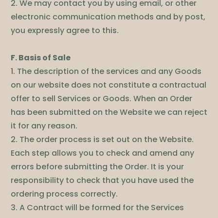
2. We may contact you by using email, or other
electronic communication methods and by post,
you expressly agree to this.
F. Basis of Sale
1. The description of the services and any Goods
on our website does not constitute a contractual
offer to sell Services or Goods. When an Order
has been submitted on the Website we can reject
it for any reason.
2. The order process is set out on the Website.
Each step allows you to check and amend any
errors before submitting the Order. It is your
responsibility to check that you have used the
ordering process correctly.
3. A Contract will be formed for the Services