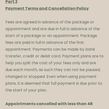
Part 2
Payment Terms and Cancellation Policy
​Fees are agreed in advance of the package or
appointment and are due in full in advance of the
start of a package or an appointment. Package
fees are paid in full in advance of the first
appointment. Payments can be made by bank
transfer, credit or debit card. Payment plans are to
help you split the cost of your fees only and are
due each month, as such they can not be paused,
changed or stopped. Even when using payment
plans, it is deemed that full payment is due prior to
the start of your plan. ​
Appointments cancelled with less than 48