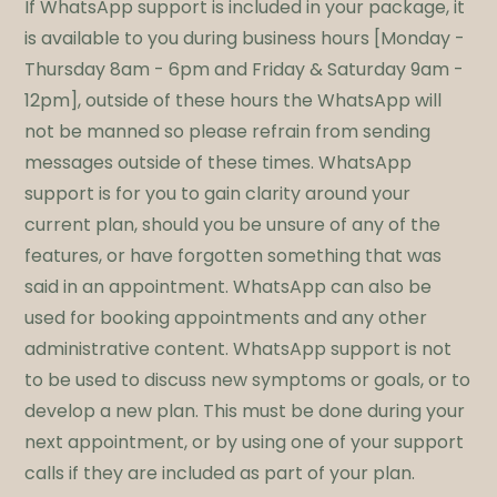
If WhatsApp support is included in your package, it
is available to you during business hours [Monday -
Thursday 8am - 6pm and Friday & Saturday 9am -
12pm], outside of these hours the WhatsApp will
not be manned so please refrain from sending
messages outside of these times. WhatsApp
support is for you to gain clarity around your
current plan, should you be unsure of any of the
features, or have forgotten something that was
said in an appointment. WhatsApp can also be
used for booking appointments and any other
administrative content. WhatsApp support is not
to be used to discuss new symptoms or goals, or to
develop a new plan. This must be done during your
next appointment, or by using one of your support
calls if they are included as part of your plan.​