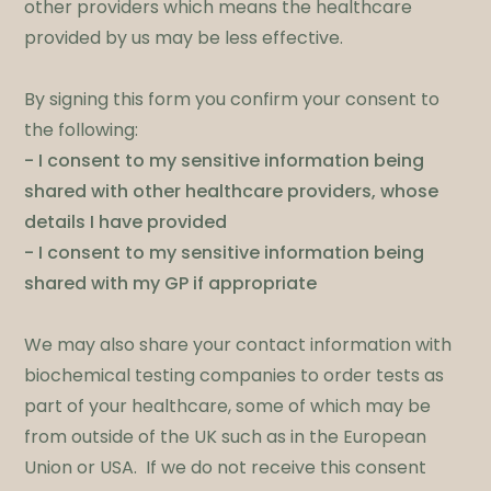
other providers which means the healthcare
provided by us may be less effective. ​
By signing this form you confirm your consent to
the following:
- I consent to my sensitive information being
shared with other healthcare providers, whose
details I have provided
- I consent to my sensitive information being
shared with my GP if appropriate
​We may also share your contact information with
biochemical testing companies to order tests as
part of your healthcare, some of which may be
from outside of the UK such as in the European
Union or USA. If we do not receive this consent