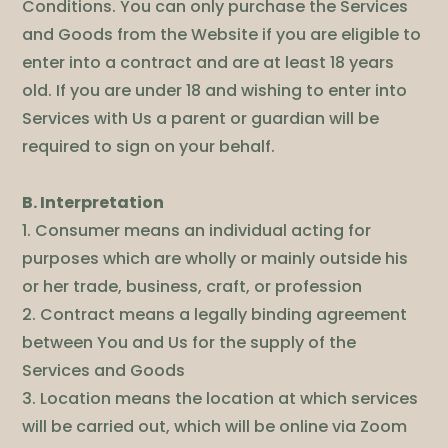
Conditions. You can only purchase the Services
and Goods from the Website if you are eligible to
enter into a contract and are at least 18 years
old. If you are under 18 and wishing to enter into
Services with Us a parent or guardian will be
required to sign on your behalf.
B. Interpretation
1. Consumer means an individual acting for
purposes which are wholly or mainly outside his
or her trade, business, craft, or profession
2. Contract means a legally binding agreement
between You and Us for the supply of the
Services and Goods
3. Location means the location at which services
will be carried out, which will be online via Zoom