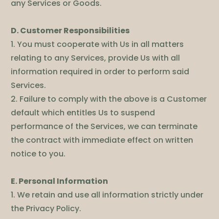
any Services or Goods.
D. Customer Responsibilities
1. You must cooperate with Us in all matters
relating to any Services, provide Us with all
information required in order to perform said
Services.
2. Failure to comply with the above is a Customer
default which entitles Us to suspend
performance of the Services, we can terminate
the contract with immediate effect on written
notice to you.
E. Personal Information
1. We retain and use all information strictly under
the Privacy Policy.