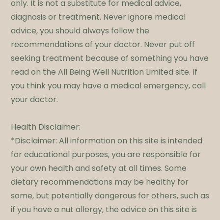
only. It is not a substitute for medical advice,
diagnosis or treatment. Never ignore medical
advice, you should always follow the
recommendations of your doctor. Never put off
seeking treatment because of something you have
read on the All Being Well Nutrition Limited site. If
you think you may have a medical emergency, call
your doctor.
​Health Disclaimer:
*Disclaimer: All information on this site is intended
for educational purposes, you are responsible for
your own health and safety at all times. Some
dietary recommendations may be healthy for
some, but potentially dangerous for others, such as
if you have a nut allergy, the advice on this site is