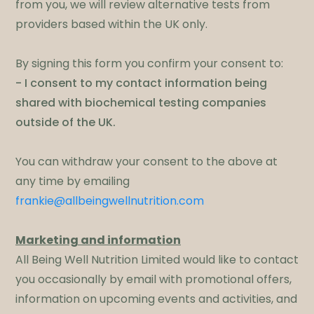
from you, we will review alternative tests from
providers based within the UK only.
By signing this form you confirm your consent to:
- I consent to my contact information being
shared with biochemical testing companies
outside of the UK.
​You can withdraw your consent to the above at
any time by emailing
frankie@allbeingwellnutrition.com
Marketing and information
All Being Well Nutrition Limited would like to contact
you occasionally by email with promotional offers,
information on upcoming events and activities, and