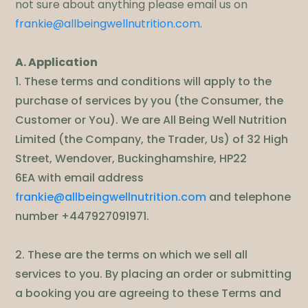
not sure about anything please email us on
frankie@allbeingwellnutrition.com
.
A. Application
1. These terms and conditions will apply to the
purchase of services by you (the Consumer, the
Customer or You). We are All Being Well Nutrition
Limited (the Company, the Trader, Us) of 32 High
Street, Wendover, Buckinghamshire, HP22
6EA with email address
frankie@allbeingwellnutrition.com
and telephone
number +447927091971.
2. These are the terms on which we sell all
services to you. By placing an order or submitting
a booking you are agreeing to these Terms and