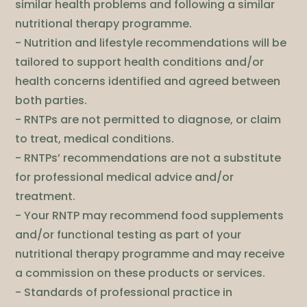
similar health problems and following a similar
nutritional therapy programme.
- Nutrition and lifestyle recommendations will be
tailored to support health conditions and/or
health concerns identified and agreed between
both parties.
- RNTPs are not permitted to diagnose, or claim
to treat, medical conditions.
- RNTPs’ recommendations are not a substitute
for professional medical advice and/or
treatment.
- Your RNTP may recommend food supplements
and/or functional testing as part of your
nutritional therapy programme and may receive
a commission on these products or services.
- Standards of professional practice in