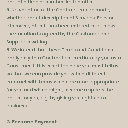
part of a time or number limited offer.
5. No variation of the Contract can be made,
whether about description of Services, Fees or
otherwise, after it has been entered into unless
the variation is agreed by the Customer and
Supplier in writing.
6. We intend that these Terms and Conditions
apply only to a Contract entered into by you as a
Consumer. If this is not the case you must tell us
so that we can provide you with a different
contract with terms which are more appropriate
for you and which might, in some respects, be
better for you, e.g. by giving you rights as a
business.
G. Fees and Payment