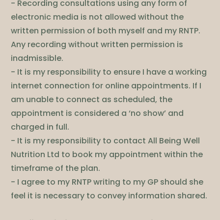
- Recording consultations using any form of
electronic media is not allowed without the
written permission of both myself and my RNTP.
Any recording without written permission is
inadmissible.
- It is my responsibility to ensure I have a working
internet connection for online appointments. If I
am unable to connect as scheduled, the
appointment is considered a ‘no show’ and
charged in full.
- It is my responsibility to contact All Being Well
Nutrition Ltd to book my appointment within the
timeframe of the plan.
- I agree to my RNTP writing to my GP should she
feel it is necessary to convey information shared.