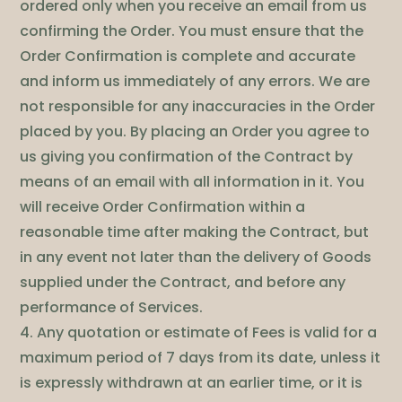
ordered only when you receive an email from us
confirming the Order. You must ensure that the
Order Confirmation is complete and accurate
and inform us immediately of any errors. We are
not responsible for any inaccuracies in the Order
placed by you. By placing an Order you agree to
us giving you confirmation of the Contract by
means of an email with all information in it. You
will receive Order Confirmation within a
reasonable time after making the Contract, but
in any event not later than the delivery of Goods
supplied under the Contract, and before any
performance of Services.
4. Any quotation or estimate of Fees is valid for a
maximum period of 7 days from its date, unless it
is expressly withdrawn at an earlier time, or it is