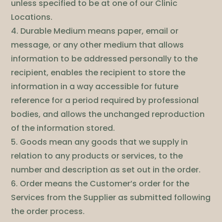
unless specified to be at one of our Clinic
Locations.
4. Durable Medium means paper, email or
message, or any other medium that allows
information to be addressed personally to the
recipient, enables the recipient to store the
information in a way accessible for future
reference for a period required by professional
bodies, and allows the unchanged reproduction
of the information stored.
5. Goods mean any goods that we supply in
relation to any products or services, to the
number and description as set out in the order.
6. Order means the Customer’s order for the
Services from the Supplier as submitted following
the order process.