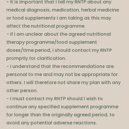
- It is important that I tell my RNTP about any
medical diagnosis, medication, herbal medicine
or food supplements I am taking as this may
affect the nutritional programme.
- If I am unclear about the agreed nutritional
therapy programme/food supplement
doses/time period, I should contact my RNTP
promptly for clarification.
- I understand that the recommendations are
personal to me and may not be appropriate for
others. I will therefore not share my plan with any
other person.
- I must contact my RNTP should I wish to
continue any specified supplement programme
for longer than the originally agreed period, to
avoid any potential adverse reactions.