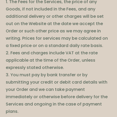
1. The Fees for the Services, the price of any
Goods, if not included in the Fees, and any
additional delivery or other charges will be set
out on the Website at the date we accept the
Order or such other price as we may agree in
writing. Prices for services may be calculated on
a fixed price or on a standard daily rate basis.
2. Fees and charges include VAT at the rate
applicable at the time of the Order, unless
expressly stated otherwise.
3. You must pay by bank transfer or by
submitting your credit or debit card details with
your Order and we can take payment
immediately or otherwise before delivery for the
Services and ongoing in the case of payment
plans.