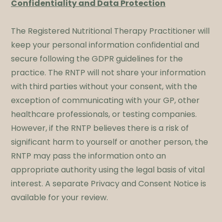
Confidentiality and Data Protection
The Registered Nutritional Therapy Practitioner will
keep your personal information confidential and
secure following the GDPR guidelines for the
practice. The RNTP will not share your information
with third parties without your consent, with the
exception of communicating with your GP, other
healthcare professionals, or testing companies.
However, if the RNTP believes there is a risk of
significant harm to yourself or another person, the
RNTP may pass the information onto an
appropriate authority using the legal basis of vital
interest. A separate Privacy and Consent Notice is
available for your review.​