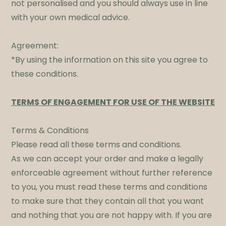
not personalised and you should always use in line
with your own medical advice.
Agreement:
*By using the information on this site you agree to
these conditions.​
TERMS OF ENGAGEMENT FOR USE OF THE WEBSITE
Terms & Conditions
Please read all these terms and conditions.
As we can accept your order and make a legally
enforceable agreement without further reference
to you, you must read these terms and conditions
to make sure that they contain all that you want
and nothing that you are not happy with. If you are