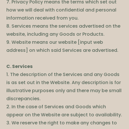
7. Privacy Policy means the terms which set out
how we will deal with confidential and personal
information received from you.
8. Services means the services advertised on the
website, including any Goods or Products.
9. Website means our website [input web
address] on which said Services are advertised.
C. Services
1. The description of the Services and any Goods
is as set out in the Website. Any description is for
illustrative purposes only and there may be small
discrepancies.
2. In the case of Services and Goods which
appear on the Website are subject to availability.
3. We reserve the right to make any changes to