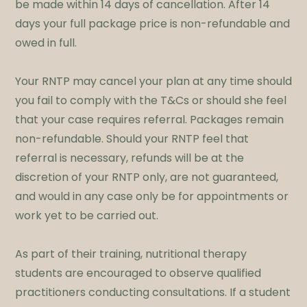
be made within 14 days of cancellation. After 14
days your full package price is non-refundable and
owed in full.​
Your RNTP may cancel your plan at any time should
you fail to comply with the T&Cs or should she feel
that your case requires referral. Packages remain
non-refundable. Should your RNTP feel that
referral is necessary, refunds will be at the
discretion of your RNTP only, are not guaranteed,
and would in any case only be for appointments or
work yet to be carried out.
​As part of their training, nutritional therapy
students are encouraged to observe qualified
practitioners conducting consultations. If a student