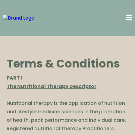
Terms & Conditions
PART 1
The Nutritional Therapy Descriptor
Nutritional therapy is the application of nutrition
and lifestyle medicine sciences in the promotion
of health, peak performance and individual care.
Registered Nutritional Therapy Practitioners