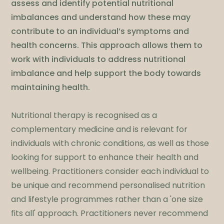
assess and identify potential nutritional
imbalances and understand how these may
contribute to an individual’s symptoms and
health concerns. This approach allows them to
work with individuals to address nutritional
imbalance and help support the body towards
maintaining health.
Nutritional therapy is recognised as a
complementary medicine and is relevant for
individuals with chronic conditions, as well as those
looking for support to enhance their health and
wellbeing. Practitioners consider each individual to
be unique and recommend personalised nutrition
and lifestyle programmes rather than a 'one size
fits all' approach. Practitioners never recommend