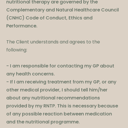
nutritional therapy are governed by the
Complementary and Natural Healthcare Council
(CNHC) Code of Conduct, Ethics and
Performance.
​The Client understands and agrees to the
following:
- I am responsible for contacting my GP about
any health concerns.
- If I am receiving treatment from my GP, or any
other medical provider, I should tell him/her
about any nutritional recommendations
provided by my RNTP. This is necessary because
of any possible reaction between medication
and the nutritional programme.