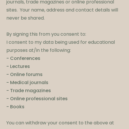
journals, trade magazines or online professional
sites. Your name, address and contact details will
never be shared.​
By signing this from you consent to:
I consent to my data being used for educational
purposes at/in the following:
- Conferences
- Lectures
- Online forums
- Medical journals
- Trade magazines
- Online professional sites
- Books
​You can withdraw your consent to the above at