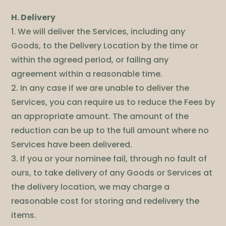
H. Delivery
1. We will deliver the Services, including any
Goods, to the Delivery Location by the time or
within the agreed period, or failing any
agreement within a reasonable time.
2. In any case if we are unable to deliver the
Services, you can require us to reduce the Fees by
an appropriate amount. The amount of the
reduction can be up to the full amount where no
Services have been delivered.
3. If you or your nominee fail, through no fault of
ours, to take delivery of any Goods or Services at
the delivery location, we may charge a
reasonable cost for storing and redelivery the
items.