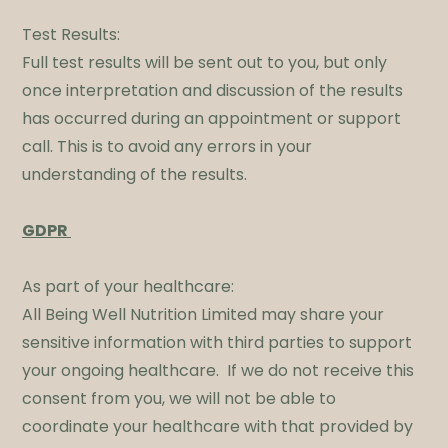
Test Results:
Full test results will be sent out to you, but only
once interpretation and discussion of the results
has occurred during an appointment or support
call. This is to avoid any errors in your
understanding of the results.
​GDPR
As part of your healthcare:
All Being Well Nutrition Limited may share your
sensitive information with third parties to support
your ongoing healthcare. If we do not receive this
consent from you, we will not be able to
coordinate your healthcare with that provided by