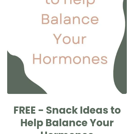
FREE - Snack Ideas to
Help Balance Your