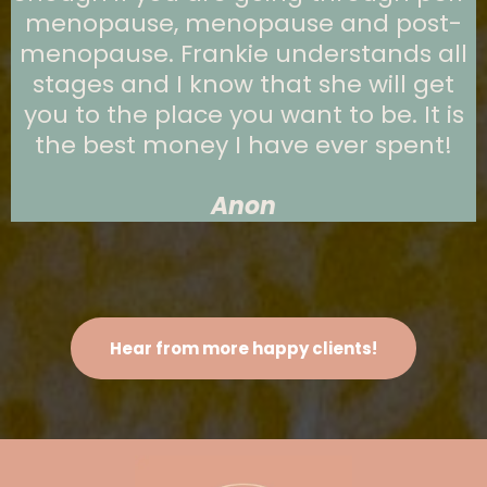
menopause, menopause and post-
menopause. Frankie understands all
stages and I know that she will get
you to the place you want to be. It is
the best money I have ever spent!
Anon
Hear from more happy clients!