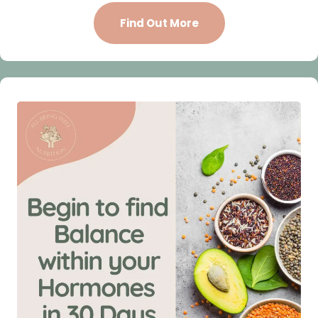
Find Out More