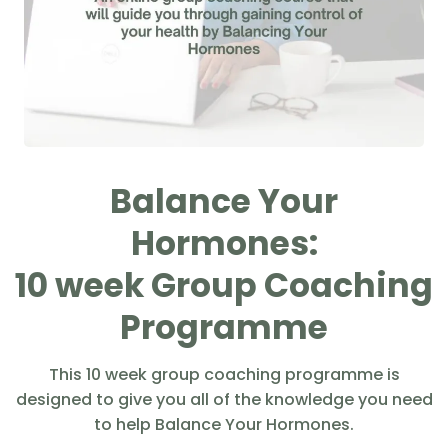
Balance Your
Hormones:
10 week Group Coaching
Programme
This 10 week group coaching programme is
designed to give you all of the knowledge you need
to help Balance Your Hormones.