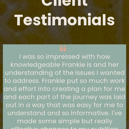
Client
Testimonials
I was so impressed with how
knowledgeable Frankie is and her
understanding of the issues I wanted
to address. Frankie put so much work
and effort into creating a plan for me
and each part of the journey was laid
out in a way that was easy for me to
understand and so informative. I've
made some simple but really