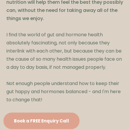
nutrition will help them feel the best they possibly
can, without the need for taking away all of the
things we enjoy.
I find the world of gut and hormone health
absolutely fascinating, not only because they
interlink with each other, but because they can be
the cause of so many health issues people face on
a day to day basis, if not managed properly.
Not enough people understand how to keep their
gut happy and hormones balanced - and I'm here
to change that!
Book a FREE Enquiry Call