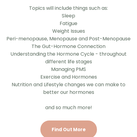
Topics will include things such as:
Sleep
Fatigue
Weight Issues
Peri-menopause, Menopause and Post-Menopause
The Gut-Hormone Connection
Understanding the Hormone Cycle - throughout
different life stages
Managing PMS
Exercise and Hormones
Nutrition and Lifestyle changes we can make to
better our hormones
and so much more!
Find Out More