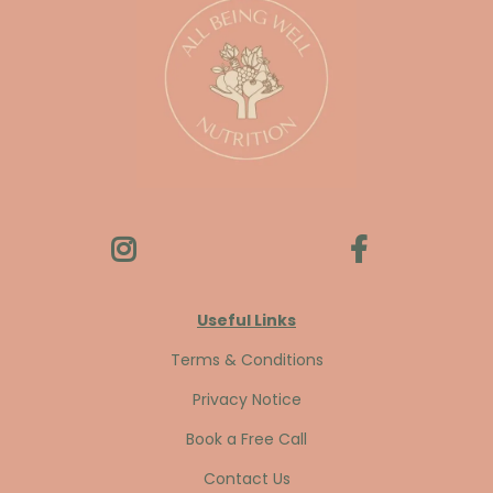
Useful Links
Terms & Conditions
Privacy Notice
Book a Free Call
Contact Us