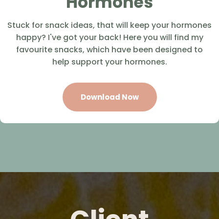
Hormones
Stuck for snack ideas, that will keep your hormones
happy? I've got your back! Here you will find my
favourite snacks, which have been designed to
help support your hormones.
Download Now