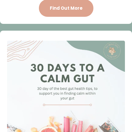
Find Out More