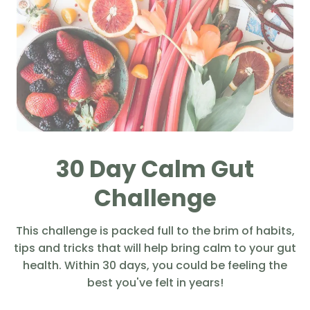
30 Day Calm Gut
Challenge
This challenge is packed full to the brim of habits,
tips and tricks that will help bring calm to your gut
health. Within 30 days, you could be feeling the
best you've felt in years!