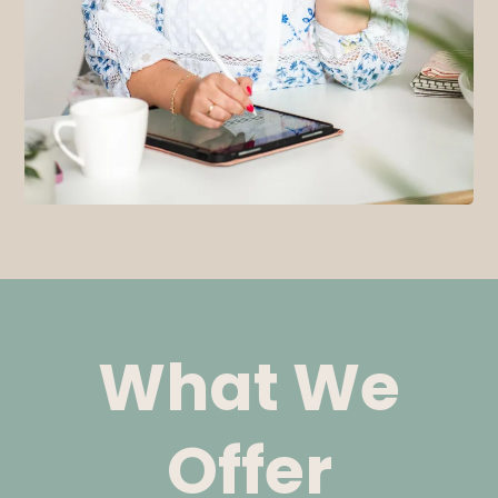
What We
Offer