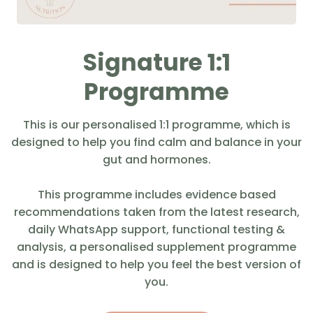
Signature 1:1
Programme
This is our personalised 1:1 programme, which is
designed to help you find calm and balance in your
gut and hormones.
This programme includes evidence based
recommendations taken from the latest research,
daily WhatsApp support, functional testing &
analysis, a personalised supplement programme
and is designed to help you feel the best version of
you.