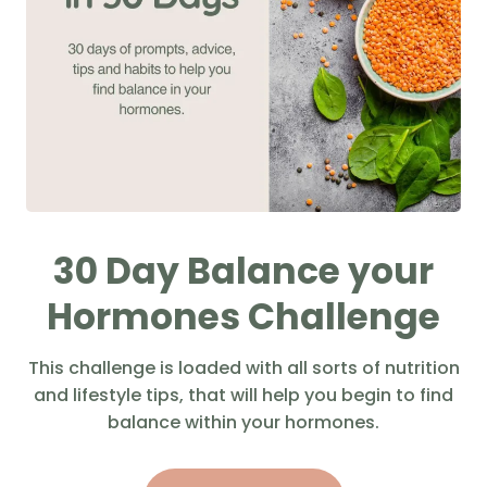
30 Day Balance your
Hormones Challenge
This challenge is loaded with all sorts of nutrition
and lifestyle tips, that will help you begin to find
balance within your hormones.