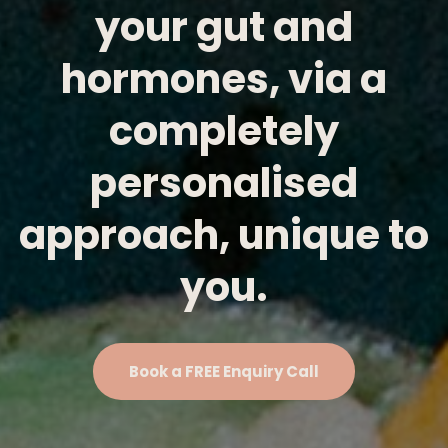
your gut and
hormones, via a
completely
personalised
approach, unique to
you.
Book a FREE Enquiry Call