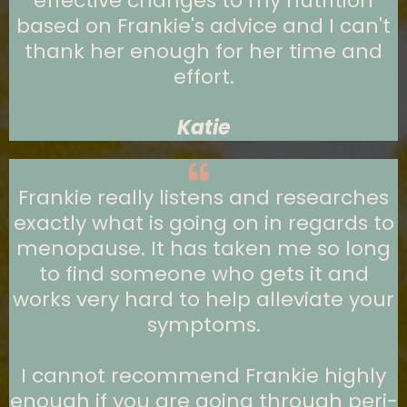
effective changes to my nutrition
based on Frankie's advice and I can't
thank her enough for her time and
effort.
Katie
Frankie really listens and researches
exactly what is going on in regards to
menopause. It has taken me so long
to find someone who gets it and
works very hard to help alleviate your
symptoms.
I cannot recommend Frankie highly
enough if you are going through peri-