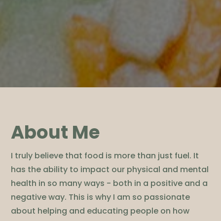
About Me
I truly believe that food is more than just fuel. It
has the ability to impact our physical and mental
health in so many ways - both in a positive and a
negative way. This is why I am so passionate
about helping and educating people on how