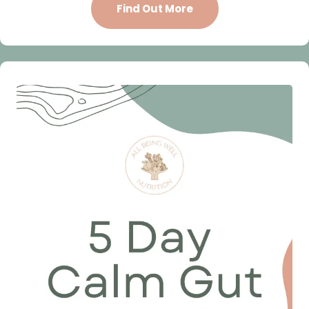
Find Out More