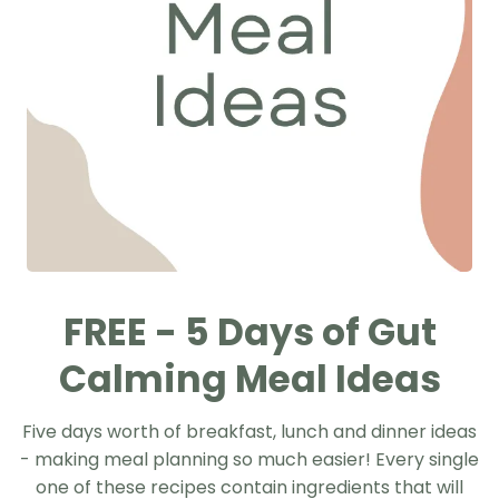
FREE - 5 Days of Gut
Calming Meal Ideas
Five days worth of breakfast, lunch and dinner ideas
- making meal planning so much easier! Every single
one of these recipes contain ingredients that will