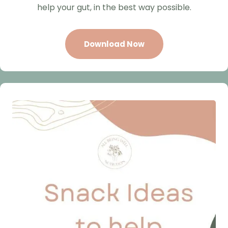
help your gut, in the best way possible.
Download Now