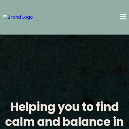
Helping you to find
calm and balance in