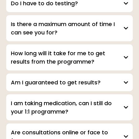
Do I have to do testing?
Is there a maximum amount of time I
can see you for?
How long will it take for me to get
results from the programme?
Am I guaranteed to get results?
I am taking medication, can I still do
your 1:1 programme?
Are consultations online or face to