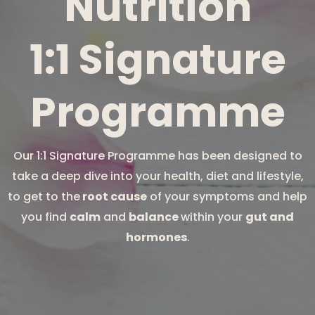
Nutrition
1:1 Signature
Programme
Our 1:1 Signature Programme has been designed to
take a deep dive into your health, diet and lifestyle,
to get to the
root cause
of your symptoms and help
you find
calm
and
balance
within your
gut and
hormones
.