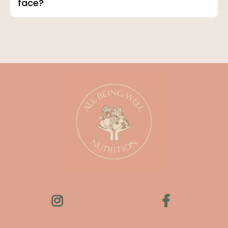
face?