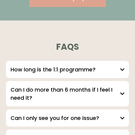
FAQS
How long is the 1:1 programme?
Can I do more than 6 months if I feel I
need it?
Can I only see you for one issue?