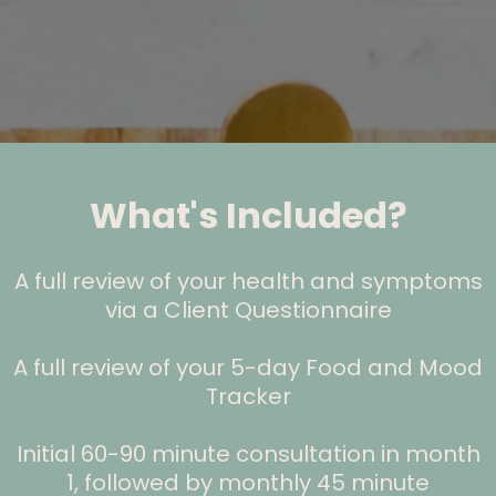
What's Included?
A full review of your health and symptoms
via a Client Questionnaire
A full review of your 5-day Food and Mood
Tracker
Initial 60-90 minute consultation in month
1, followed by monthly 45 minute