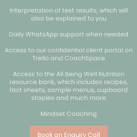
Interpretation of test results, which will
also be explained to you
Daily WhatsApp support when needed
Access to our confidential client portal on
Trello and CoachSpace
Access to the All Being Well Nutrition
resource bank, which includes recipes,
fact sheets, sample menus, cupboard
staples and much more
Mindset Coaching
Book an Enquiry Call