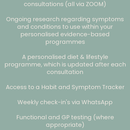
consultations (all via ZOOM)
Ongoing research regarding symptoms
and conditions to use within your
personalised evidence-based
programmes
A personalised diet & lifestyle
programme, which is updated after each
consultation
Access to a Habit and Symptom Tracker
Weekly check-in's via WhatsApp
Functional and GP testing (where
appropriate)