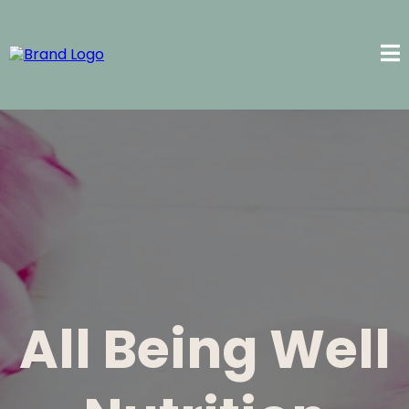
All Being Well